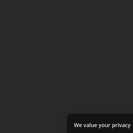
We value your privacy