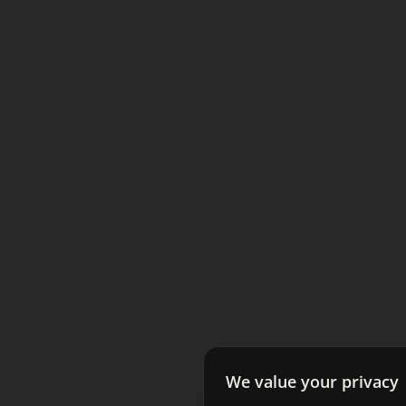
We value your privacy