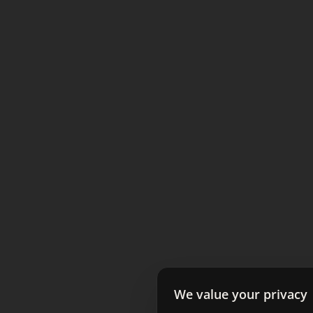
We value your privacy