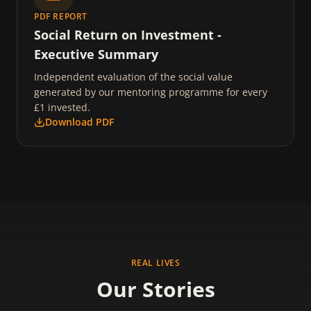
PDF REPORT
Social Return on Investment -
Executive Summary
Independent evaluation of the social value
generated by our mentoring programme for every
£1 invested.
Download PDF
REAL LIVES
Our Stories