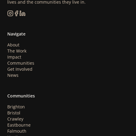
lives and the communities they live in.
Navigate
About
The Work
Impact
Communities
Get Involved
News
Communities
Brighton
Bristol
Crawley
Eastbourne
Falmouth