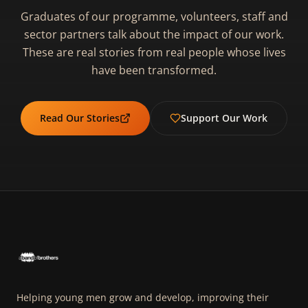
Graduates of our programme, volunteers, staff and
sector partners talk about the impact of our work.
These are real stories from real people whose lives
have been transformed.
Read Our Stories
Support Our Work
Helping young men grow and develop, improving their