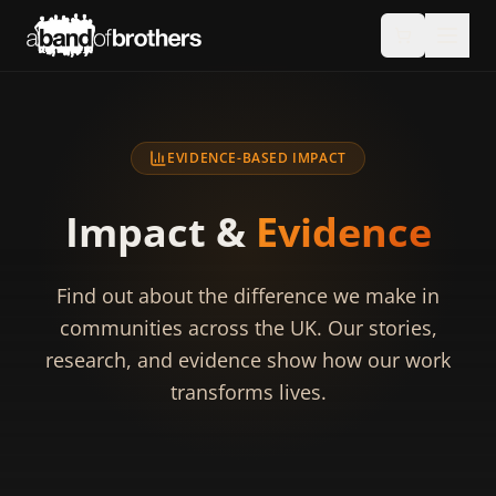
EVIDENCE-BASED IMPACT
Impact &
Evidence
Find out about the difference we make in
communities across the UK. Our stories,
research, and evidence show how our work
transforms lives.