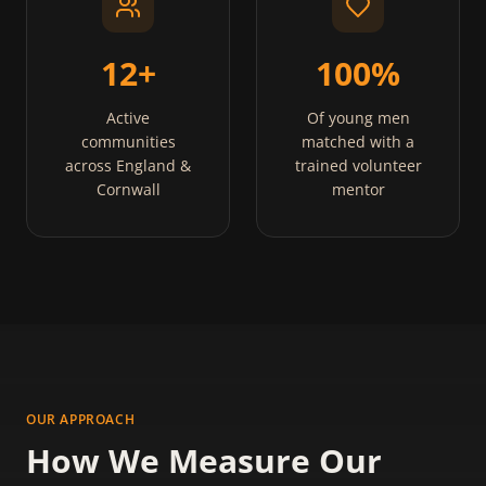
12+
100%
Active
Of young men
communities
matched with a
across England &
trained volunteer
Cornwall
mentor
OUR APPROACH
How We Measure Our