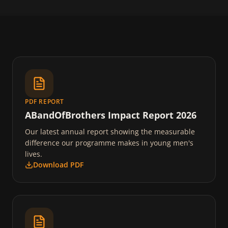
PDF REPORT
ABandOfBrothers Impact Report 2026
Our latest annual report showing the measurable
difference our programme makes in young men's
lives.
Download PDF