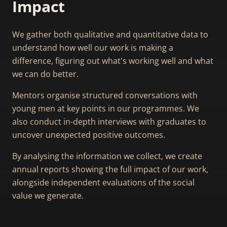
Impact
We gather both qualitative and quantitative data to
understand how well our work is making a
difference, figuring out what's working well and what
we can do better.
Mentors organise structured conversations with
young men at key points in our programmes. We
also conduct in-depth interviews with graduates to
uncover unexpected positive outcomes.
By analysing the information we collect, we create
annual reports showing the full impact of our work,
alongside independent evaluations of the social
value we generate.