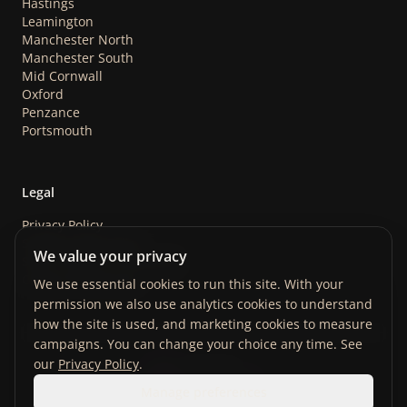
Hastings
Leamington
Manchester North
Manchester South
Mid Cornwall
Oxford
Penzance
Portsmouth
Legal
Privacy Policy
Safeguarding Policy
We value your privacy
Store Terms & Conditions
Cookie Preferences
We use essential cookies to run this site. With your
permission we also use analytics cookies to understand
how the site is used, and marketing cookies to measure
campaigns. You can change your choice any time. See
our
Privacy Policy
.
Manage preferences
©
2026
ABandOfBrothers. Registered Charity No. 1122852.