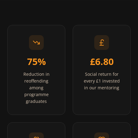
75%
£6.80
Reduction in
Social return for
reoffending
every £1 invested
among
in our mentoring
programme
graduates