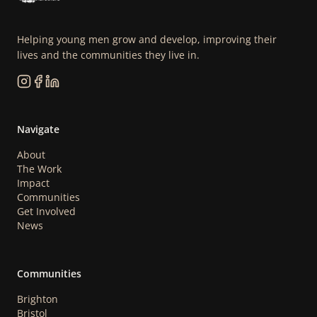
Helping young men grow and develop, improving their
lives and the communities they live in.
Navigate
About
The Work
Impact
Communities
Get Involved
News
Communities
Brighton
Bristol