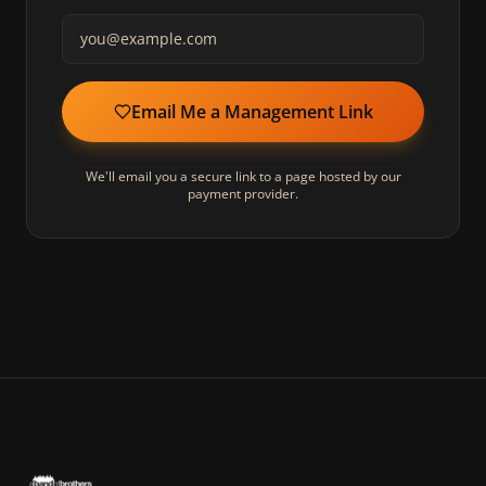
Email Me a Management Link
We'll email you a secure link to a page hosted by our
payment provider.