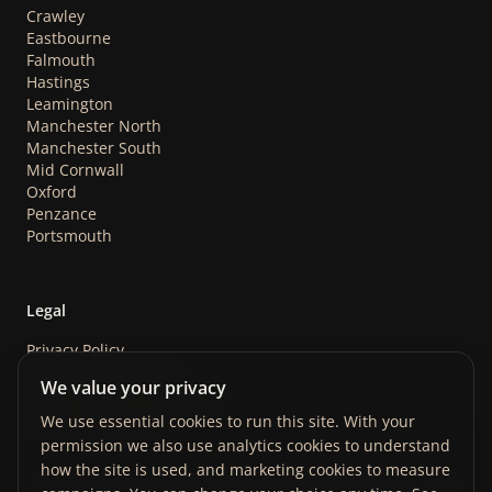
Crawley
Eastbourne
Falmouth
Hastings
Leamington
Manchester North
Manchester South
Mid Cornwall
Oxford
Penzance
Portsmouth
Legal
Privacy Policy
Safeguarding Policy
We value your privacy
Store Terms & Conditions
Cookie Preferences
We use essential cookies to run this site. With your
permission we also use analytics cookies to understand
how the site is used, and marketing cookies to measure