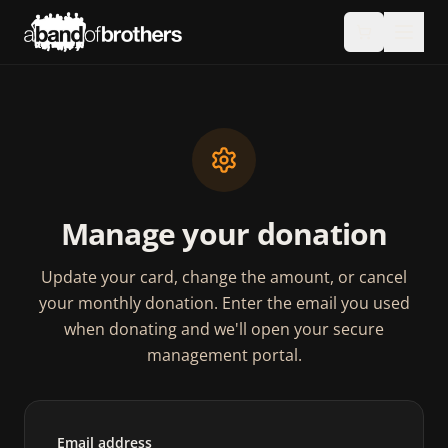
Manage your donation
Update your card, change the amount, or cancel
your monthly donation. Enter the email you used
when donating and we'll open your secure
management portal.
Email address