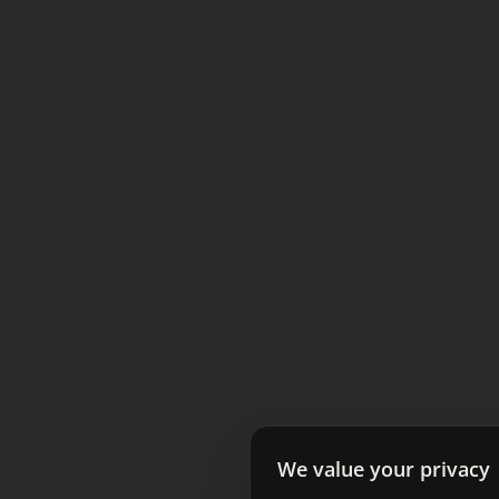
We value your privacy