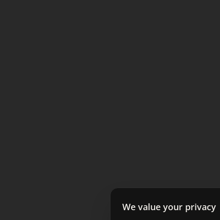
We value your privacy