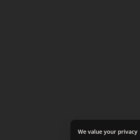
We value your privacy